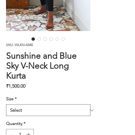
SKU: WLKN-4340
Sunshine and Blue
Sky V-Neck Long
Kurta
Price
₹1,500.00
Size
*
Quantity
*