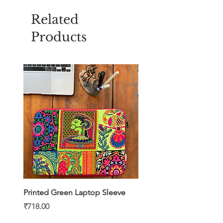
Related
Products
Printed Green Laptop Sleeve
Printed Yellow Laptop S
Price
Price
₹718.00
₹718.00