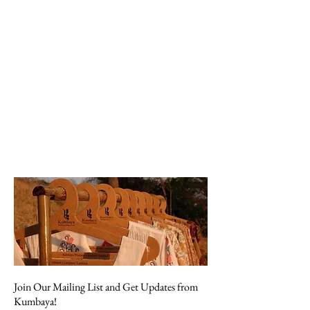
Join Our Mailing List and Get Updates from
Kumbaya!