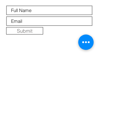
Submit
Where Else to Buy
Gallery
Reflections
Art
CONTACT US
Mobile:
+91 8109854036
Telephone:
07271-275757
Email:
k
umbaya.samprag@gmail.com
Address:
Kumbaya Producer Company Limited