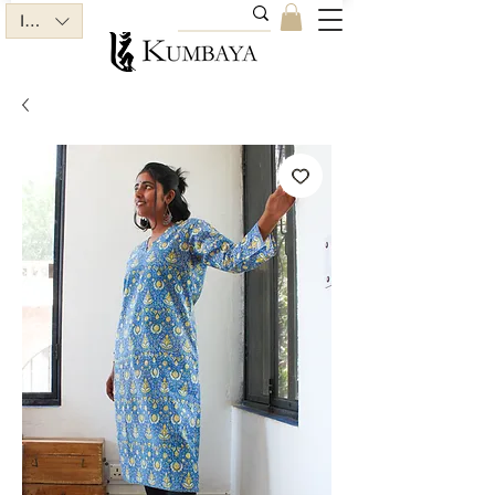
INR (₹)