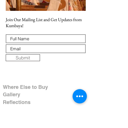
Join Our Mailing List and Get Updates from
Kumbaya!
Submit
Where Else to Buy
Gallery
Reflections
Art
CONTACT US