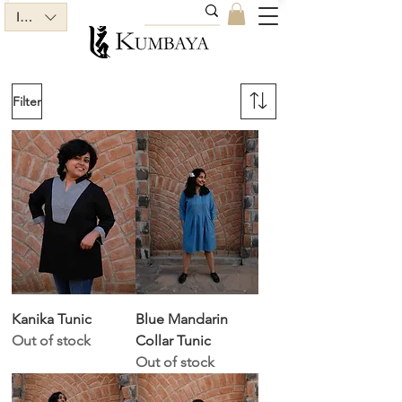
INR (₹)
Filter
Kanika Tunic
Blue Mandarin
Out of stock
Collar Tunic
Out of stock