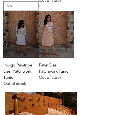
Out of stock
Indigo Pinstripe
Fawn Desi
Desi Patchwork
Patchwork Tunic
Tunic
Out of stock
Out of stock