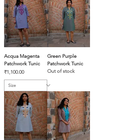
Acqua Magenta
Green Purple
Patchwork Tunic
Patchwork Tunic
Out of stock
Price
₹1,100.00