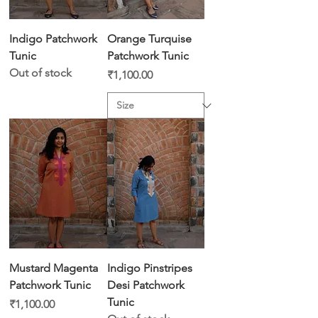
Indigo Patchwork
Orange Turquise
Tunic
Patchwork Tunic
Out of stock
Price
₹1,100.00
Mustard Magenta
Indigo Pinstripes
Patchwork Tunic
Desi Patchwork
Tunic
Price
₹1,100.00