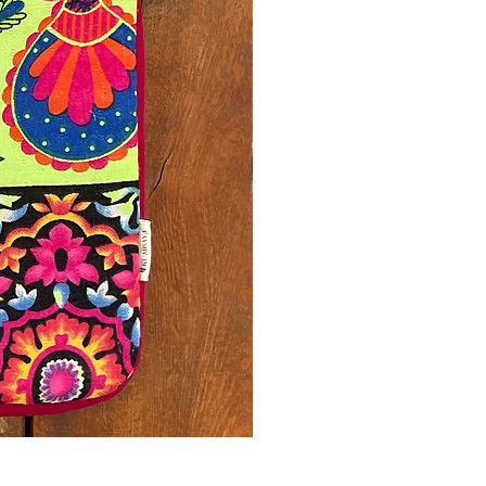
Printed Yellow Laptop Sleeve