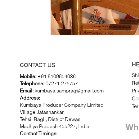
HE
CONTACT US
Sh
Mobile:
+91 8109854036
Re
Telephone:
07271-275757
Pri
Email:
k
umbaya.samprag@gmail.com
Coo
Address:
Kumbaya Producer Company Limited
Te
Village Jatashankar
Tehsil Bagli, District Dewas
Whe
Madhya Pradesh 455227, India
Contact Timings: