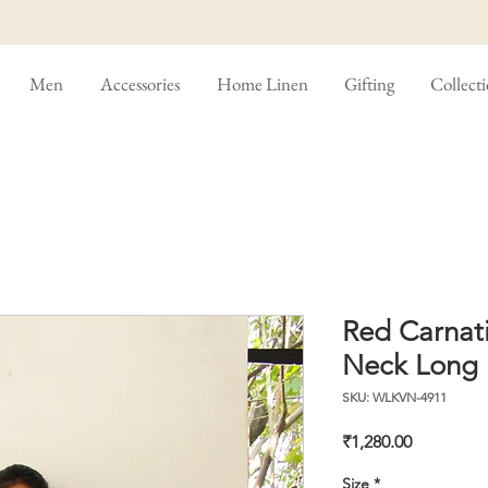
Men
Accessories
Home Linen
Gifting
Collect
Red Carnati
Neck Long 
SKU: WLKVN-4911
Price
₹1,280.00
Size
*