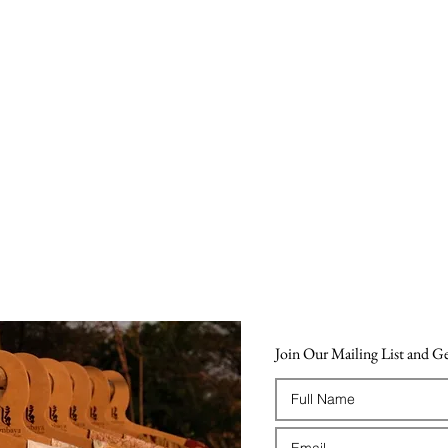
Join Our Mailing List and 