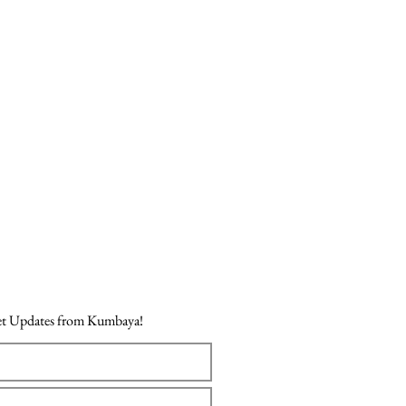
Price
₹718.00
Get Updates from Kumbaya!