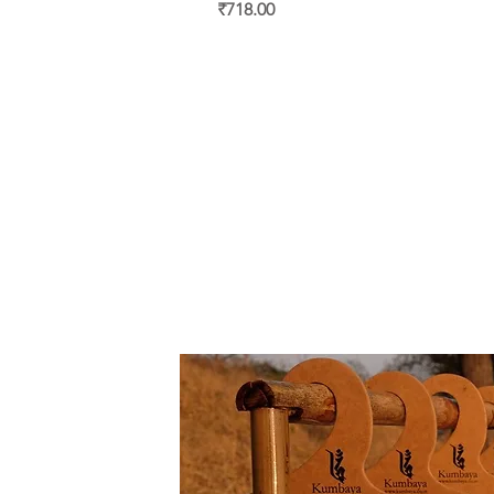
Price
₹718.00