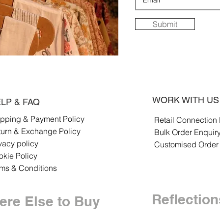
Submit
WORK WITH US
LP & FAQ
ipping & Payment Policy
Retail Connection
turn & Exchange Policy
Bulk Order Enquir
vacy policy
Customised Order
kie Policy
rms & Conditions
Reflection
re Else to Buy