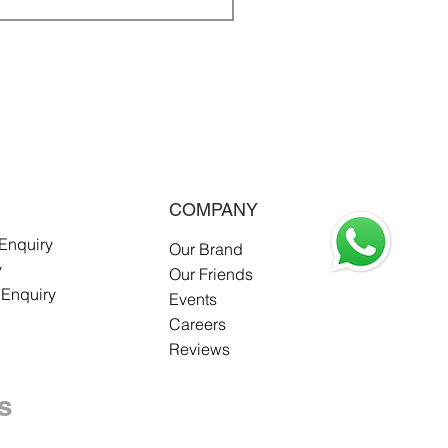
COMPANY
 Enquiry
Our Brand
y
Our Friends
 Enquiry
Events
Careers
Reviews
s