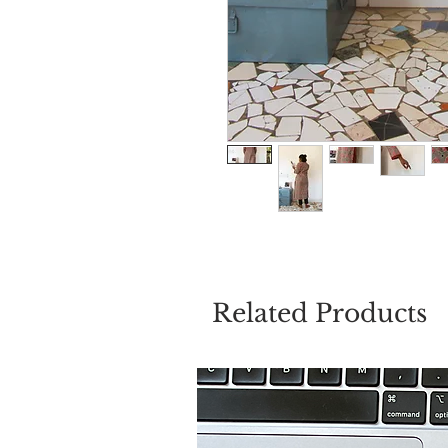
Related Products