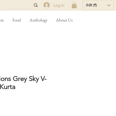
Log In
INR (₹)
ion
Food
Anthology
About Us
ons Grey Sky V-
Kurta