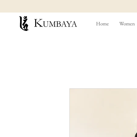
Home
Women