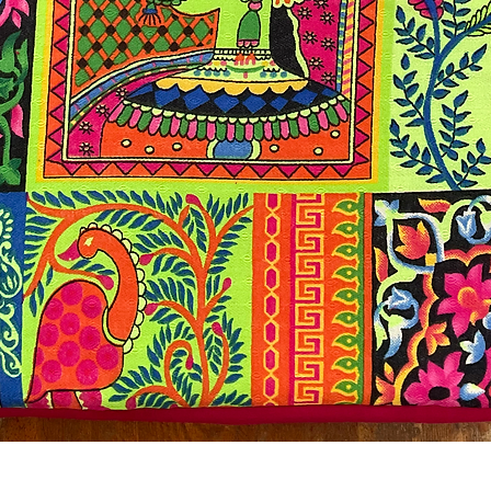
Quick View