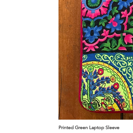
Printed Green Laptop Sleeve