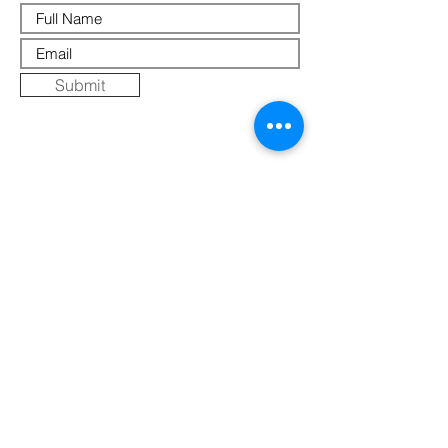
Submit
Where Else to Buy
Gallery
Reflections
Art
CONTACT US
Mobile:
+91 8109854036
Telephone:
07271-275757
Email:
k
umbaya.samprag@gmail.com
Address:
Kumbaya Producer Company Limited
Village Jatashankar