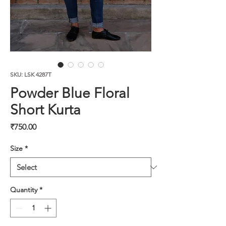
SKU: LSK 4287T
Powder Blue Floral
Short Kurta
Price
₹750.00
Size
*
Quantity
*