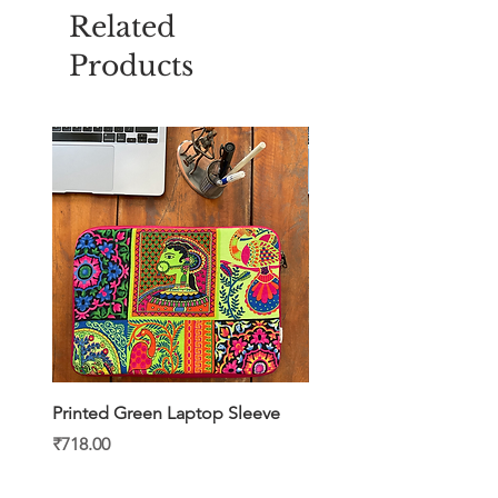
Related
Products
Printed Green Laptop Sleeve
Printed Yellow Laptop S
Price
Price
₹718.00
₹718.00