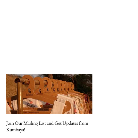
Join Our Mailing List and Get Updates from
Kumbaya!