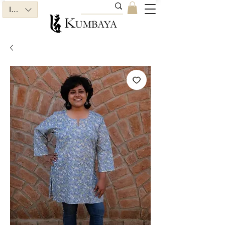
INR (₹)