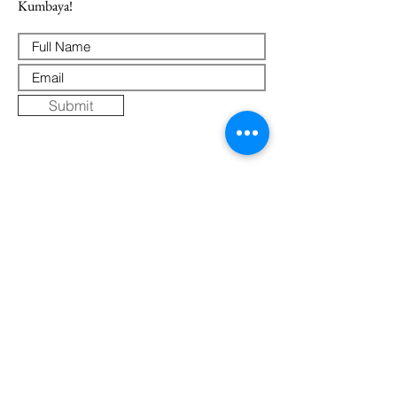
Kumbaya!
Submit
Where Else to Buy
Gallery
Reflections
Art
CONTACT US
Mobile:
+91 8109854036
Telephone:
07271-275757
Email:
k
umbaya.samprag@gmail.com
Address: