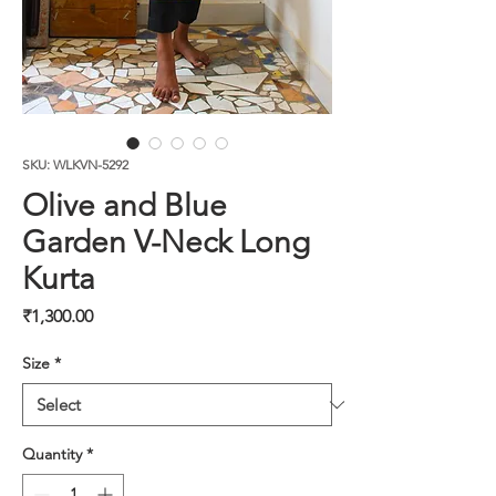
SKU: WLKVN-5292
Olive and Blue
Garden V-Neck Long
Kurta
Price
₹1,300.00
Size
*
Quantity
*