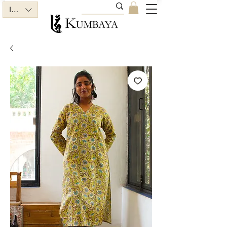
INR (₹)