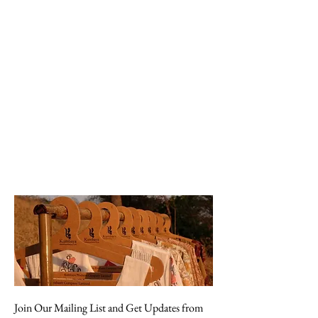
Join Our Mailing List and Get Updates from