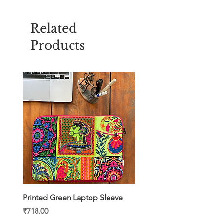
Related
Products
Printed Green Laptop Sleeve
Printed Yellow Laptop S
Price
Price
₹718.00
₹718.00