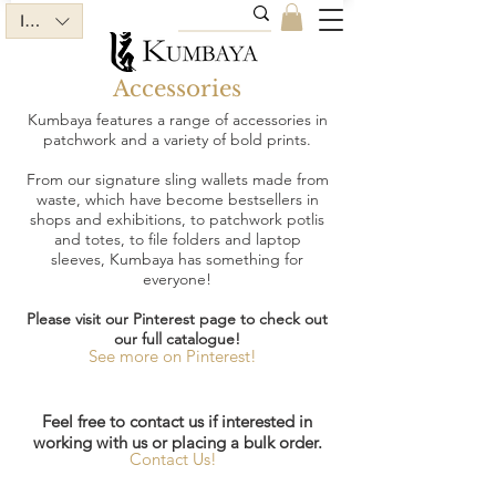
INR (₹)
Accessories
Kumbaya features a range of accessories in
patchwork and a variety of bold prints.
From our signature sling wallets made from
waste, which have become bestsellers in
shops and exhibitions, to patchwork potlis
and totes, to file folders and laptop
sleeves, Kumbaya has something for
everyone!
Please visit our Pinterest page to check out
our full catalogue!
See more on Pinterest!
Feel free to contact us if interested in
working with us or placing a bulk order.
Contact Us!