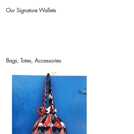
Our Signature Wallets
Bags, Totes, Accessories