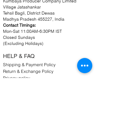
Kumbaya Producer Company Limited
Village Jatashankar
Tehsil Bagli, District Dewas
Madhya Pradesh 455227, India
Contact Timings:
Mon-Sat 11:00AM-6:30PM IST
Closed Sundays
(Excluding Holidays)
HELP & FAQ
Shipping & Payment Policy
Return & Exchange Policy
Privacy policy
Cookie Policy
Terms & Conditions
WORK WITH US
Retail Connection Enquiry
Bulk Order Enquiry
Customised Order Enquiry