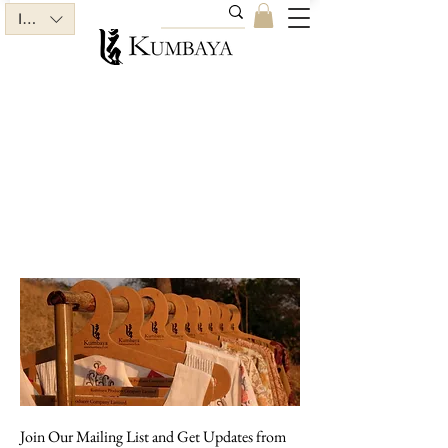
INR (₹)
Join Our Mailing List and Get Updates from