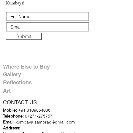
Kumbaya!
Submit
Where Else to Buy
Gallery
Reflections
Art
CONTACT US
Mobile:
+91 8109854036
Telephone:
07271-275757
Email:
k
umbaya.samprag@gmail.com
Address: