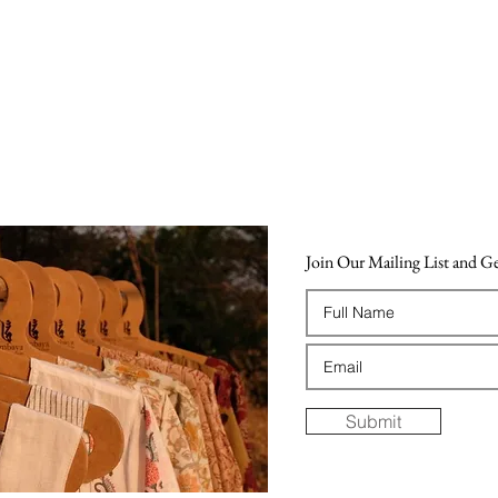
Join Our Mailing List and 
Submit