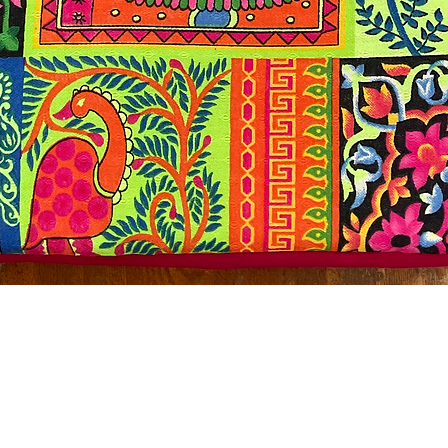
Quick View