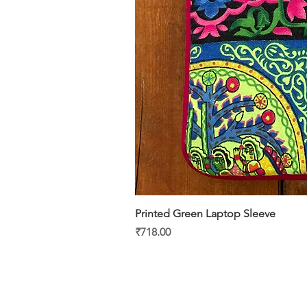
Printed Green Laptop Sleeve
Price
₹718.00