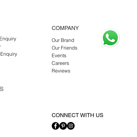
COMPANY
 Enquiry
Our Brand
y
Our Friends
 Enquiry
Events
Careers
Reviews
s
CONNECT WITH US