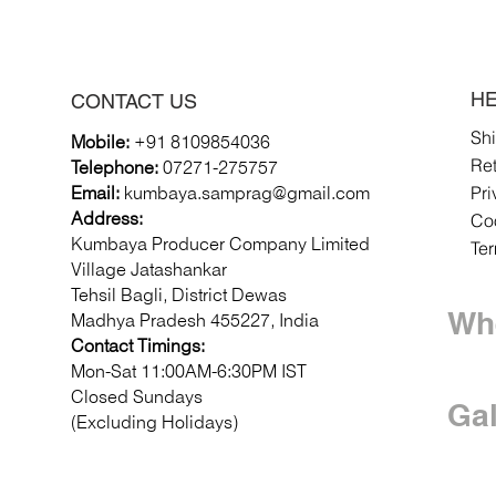
HE
CONTACT US
Sh
Mobile:
+91 8109854036
Re
Telephone:
07271-275757
Pri
Email:
k
umbaya.samprag@gmail.com
Coo
Address:
Kumbaya Producer Company Limited
Te
Village Jatashankar
Tehsil Bagli, District Dewas
Whe
Madhya Pradesh 455227, India
Contact Timings:
Mon-Sat 11:00AM-6:30PM IST
Closed Sundays
Gal
(Excluding Holidays)