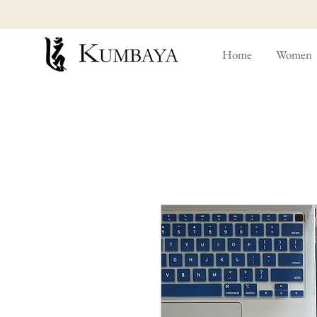
Home
Women