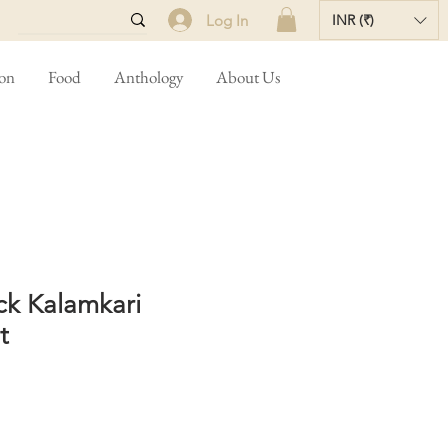
Log In
INR (₹)
ion
Food
Anthology
About Us
ck Kalamkari
t