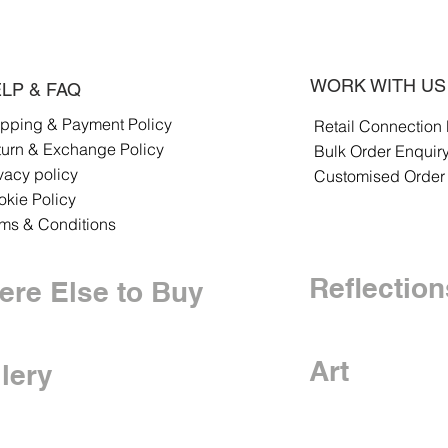
WORK WITH US
LP & FAQ
ipping & Payment Policy
Retail Connection
turn & Exchange Policy
Bulk Order Enquir
vacy policy
Customised Order
kie Policy
rms & Conditions
Reflection
re Else to Buy
Art
lery