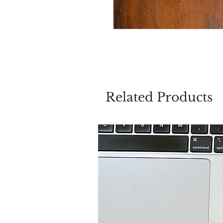
Related Products