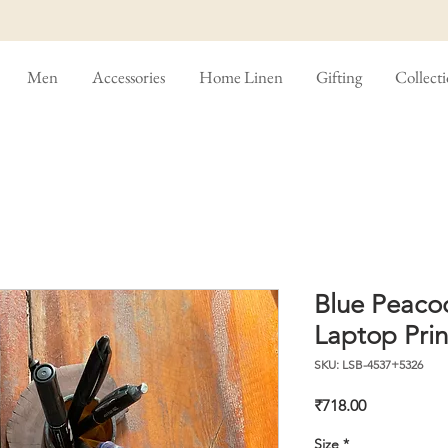
Men
Accessories
Home Linen
Gifting
Collect
Blue Peaco
Laptop Prin
SKU: LSB-4537+5326
Price
₹718.00
Size
*