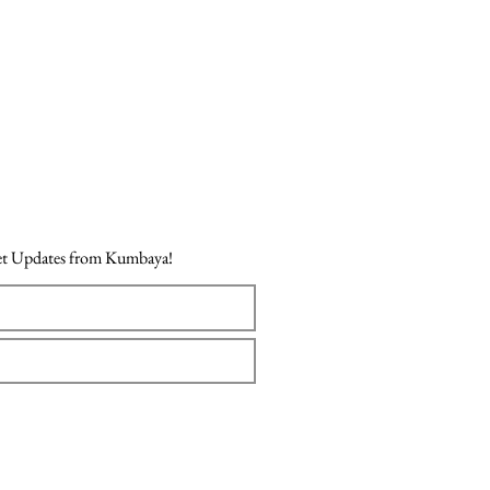
Get Updates from Kumbaya!