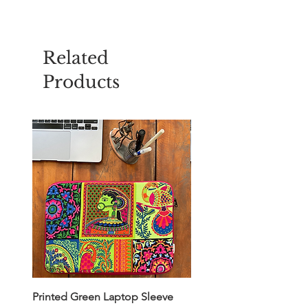
Related
Products
Printed Green Laptop Sleeve
Printed Yellow Laptop S