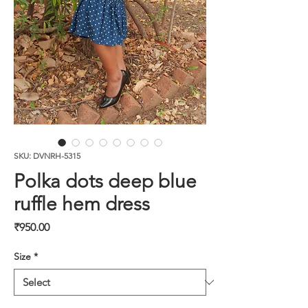
SKU: DVNRH-5315
Polka dots deep blue
ruffle hem dress
Price
₹950.00
Size
*