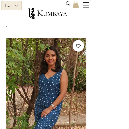
INR (₹)