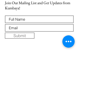
Join Our Mailing List and Get Updates from
Kumbaya!
Submit
Where Else to Buy
Gallery
Reflections
Art
CONTACT US
Mobile:
+91 8109854036
Telephone:
07271-275757
Email:
k
umbaya.samprag@gmail.com