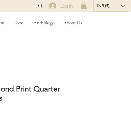
Log In
INR (₹)
ion
Food
Anthology
About Us
ond Print Quarter
s