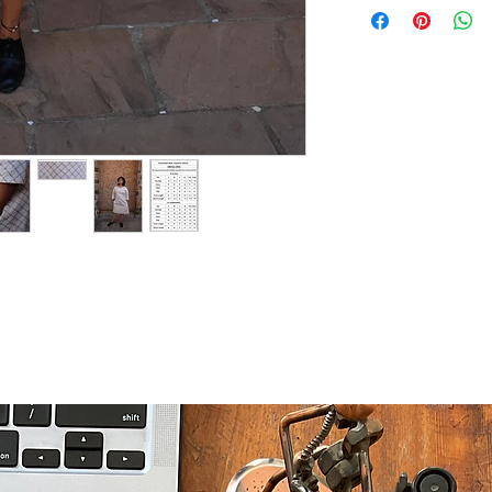
Boat Neck
Use Mild Deterge
Shift Dress
Do not soak
3 Quarter Sleeves
Dry in Shade
In-seam pockets
The fabric is dea
export industry su
Actual colour may 
setting and resolu