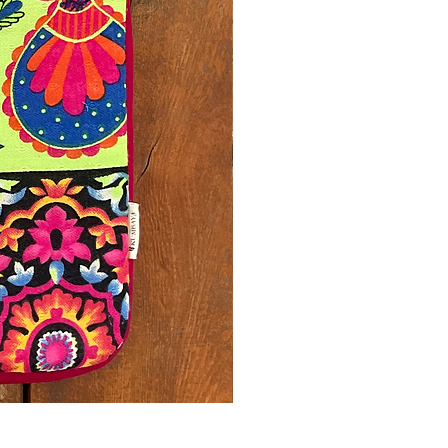
Printed Yellow Laptop Sleeve