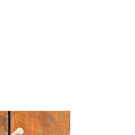
nt
dstock sourced from the garment
rplus.
vary slightly according to screen
tion