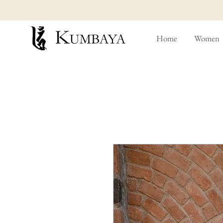
Home
Women