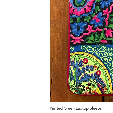
Printed Green Laptop Sleeve