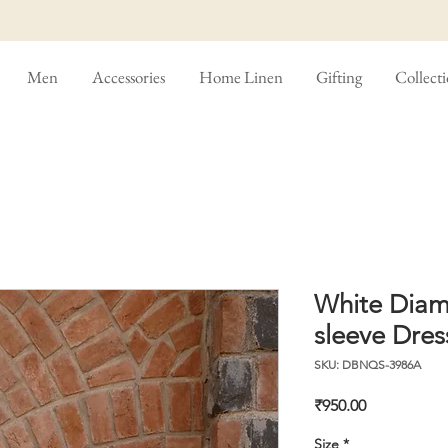
Men
Accessories
Home Linen
Gifting
Collect
White Diam
sleeve Dres
SKU: DBNQS-3986A
Price
₹950.00
Size
*