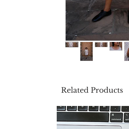
Related Products