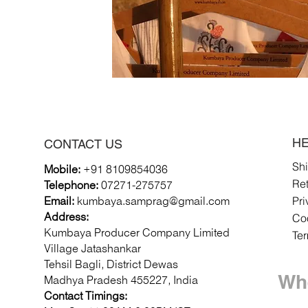
HE
CONTACT US
Sh
Mobile:
+91 8109854036
Re
Telephone:
07271-275757
Pri
Email:
k
umbaya.samprag@gmail.com
Coo
Address:
Kumbaya Producer Company Limited
Te
Village Jatashankar
Tehsil Bagli, District Dewas
Whe
Madhya Pradesh 455227, India
Contact Timings: