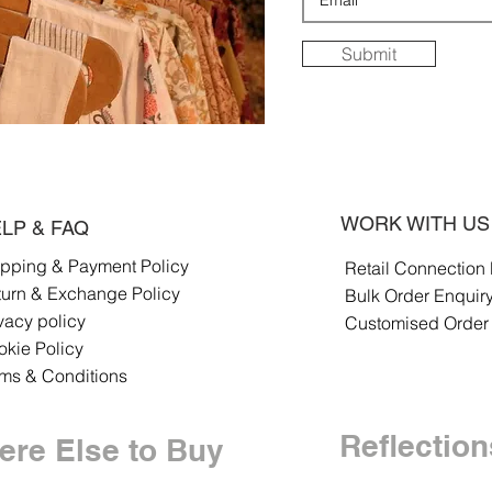
Submit
WORK WITH US
LP & FAQ
ipping & Payment Policy
Retail Connection
turn & Exchange Policy
Bulk Order Enquir
vacy policy
Customised Order
kie Policy
rms & Conditions
Reflection
re Else to Buy