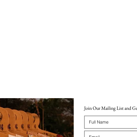
Join Our Mailing List and 