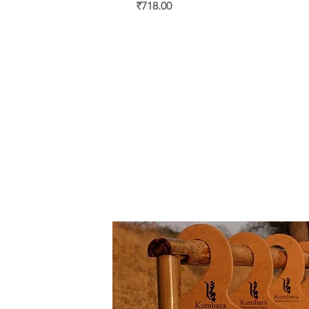
Price
₹718.00