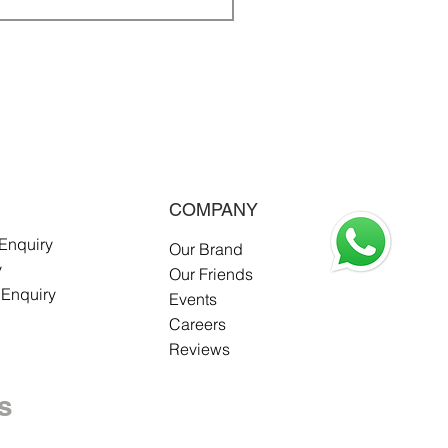
COMPANY
 Enquiry
Our Brand
y
Our Friends
 Enquiry
Events
Careers
Reviews
s