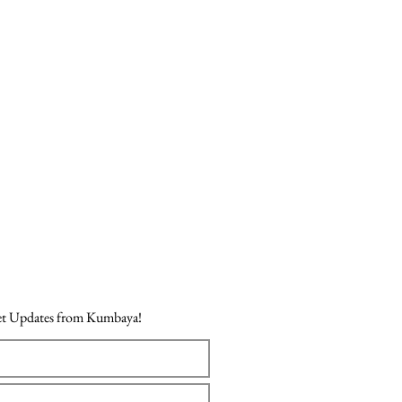
Price
₹718.00
Get Updates from Kumbaya!