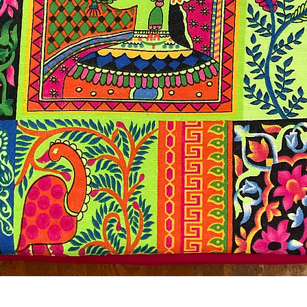
Quick View