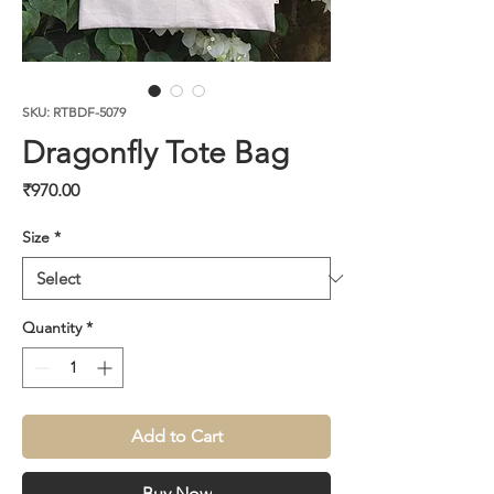
SKU: RTBDF-5079
Dragonfly Tote Bag
Price
₹970.00
Size
*
Quantity
*
Add to Cart
Buy Now