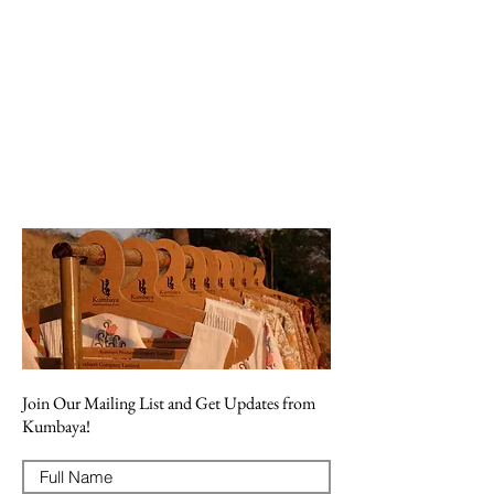
Join Our Mailing List and Get Updates from
Kumbaya!