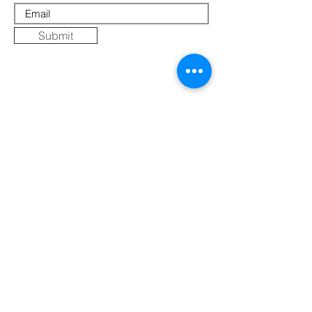
Submit
Where Else to Buy
Gallery
Reflections
Art
CONTACT US
Mobile:
+91 8109854036
Telephone:
07271-275757
Email:
k
umbaya.samprag@gmail.com
Address:
Kumbaya Producer Company Limited
Village Jatashankar
Tehsil Bagli, District Dewas
Madhya Pradesh 455227, India