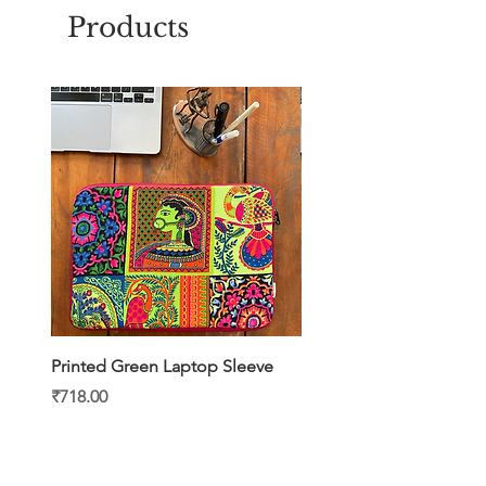
shopping.
Products
Printed Green Laptop Sleeve
Printed Yellow Laptop S
Price
Price
₹718.00
₹718.00