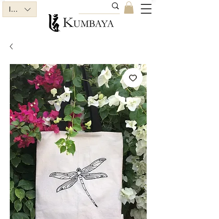
INR (₹)