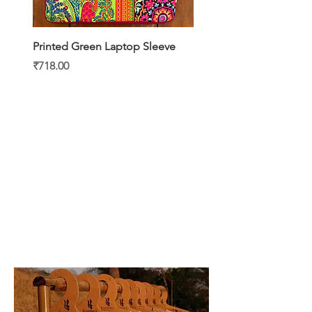
Printed Green Laptop Sleeve
Printed Yellow Laptop S
Price
Price
₹718.00
₹718.00