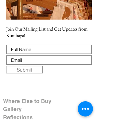
Join Our Mailing List and Get Updates from
Kumbaya!
Submit
Where Else to Buy
Gallery
Reflections
Art