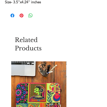
Size- 3.5''x4.24'' inches
Related
Products