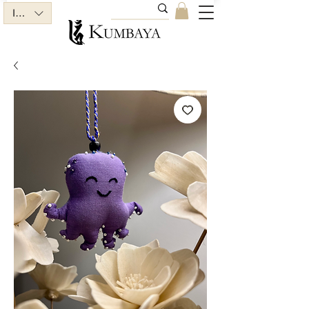
INR (₹)