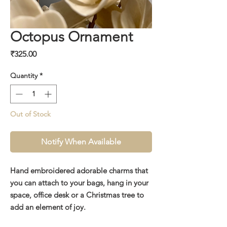
Octopus Ornament
Price
₹325.00
Quantity
*
Out of Stock
Notify When Available
Hand embroidered adorable charms that
you can attach to your bags, hang in your
space, office desk or a Christmas tree to
add an element of joy.