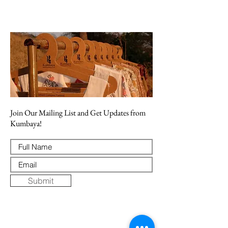
Join Our Mailing List and Get Updates from
Kumbaya!
Submit