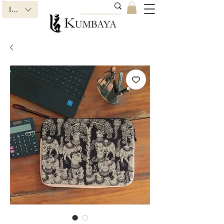
INR (₹)