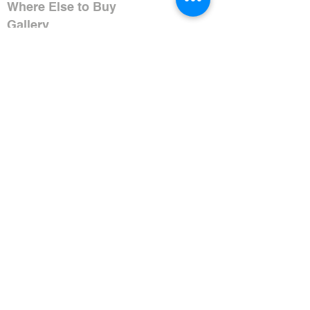
Where Else to Buy
Gallery
Reflections
Art
CONTACT US
Mobile:
+91 8109854036
Telephone:
07271-275757
Email:
k
umbaya.samprag@gmail.com
Address:
Kumbaya Producer Company Limited
Village Jatashankar
Tehsil Bagli, District Dewas
Madhya Pradesh 455227, India
Contact Timings:
Mon-Sat 11:00AM-6:30PM IST
Closed Sundays
(Excluding Holidays)
HELP & FAQ
Shipping & Payment Policy