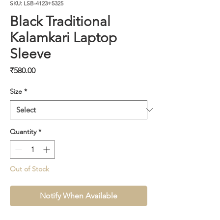
SKU: LSB-4123+5325
Black Traditional
Kalamkari Laptop
Sleeve
Price
₹580.00
Size
*
Quantity
*
Out of Stock
Notify When Available