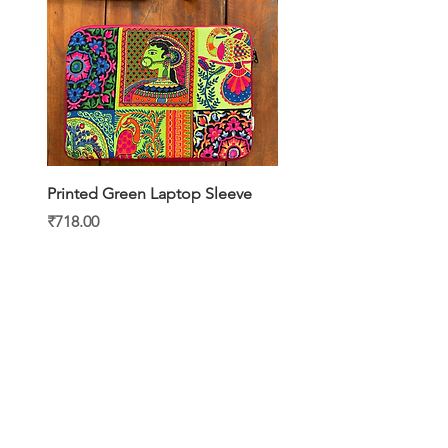
Printed Green Laptop Sleeve
Printed Yellow Laptop S
Price
Price
₹718.00
₹718.00