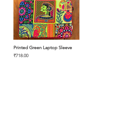
Printed Green Laptop Sleeve
Printed Yellow Laptop S
Price
Price
₹718.00
₹718.00