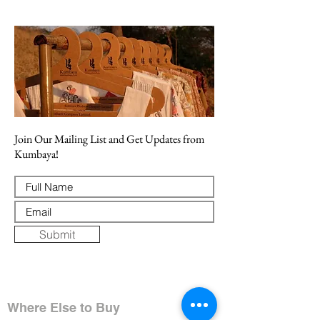
Join Our Mailing List and Get Updates from
Kumbaya!
Submit
Where Else to Buy