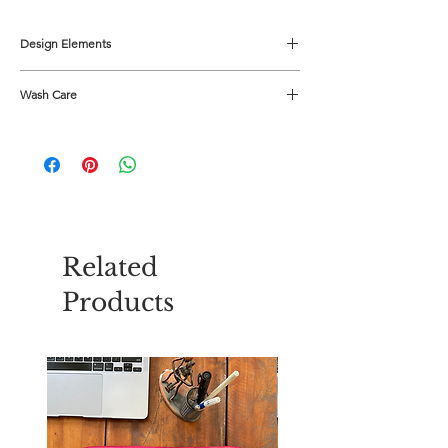
Design Elements
Colour - Aqua
Wash Care
Material - Cotton Slub
Buttons - Mother of Pearl
Use mild detergent
Related
Products