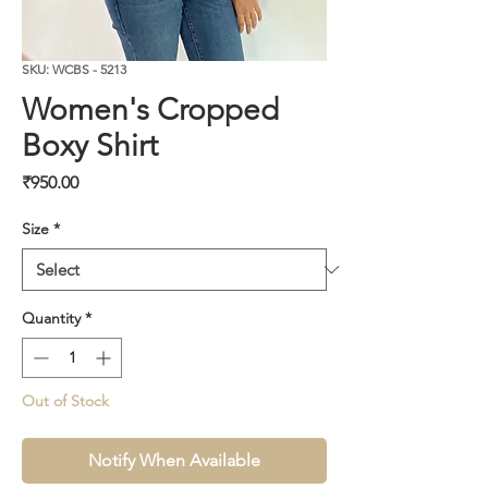
SKU: WCBS - 5213
Women's Cropped
Boxy Shirt
Price
₹950.00
Size
*
Quantity
*
Out of Stock
Notify When Available