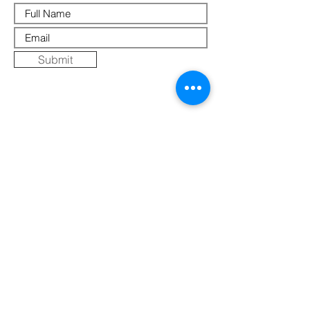
Submit
Where Else to Buy
Gallery
Reflections
Art
CONTACT US
Mobile:
+91 8109854036
Telephone:
07271-275757
Email:
k
umbaya.samprag@gmail.com
Address:
Kumbaya Producer Company Limited
Village Jatashankar