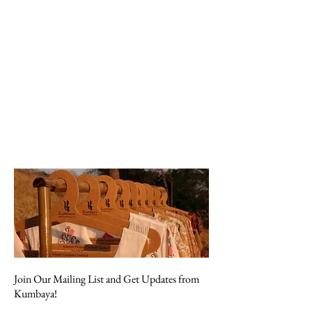
Join Our Mailing List and Get Updates from
Kumbaya!