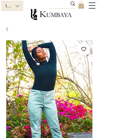
INR (₹)