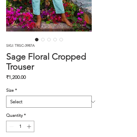
SKU: TRSC-3987A
Sage Floral Cropped
Trouser
Price
₹1,200.00
Size
*
Quantity
*