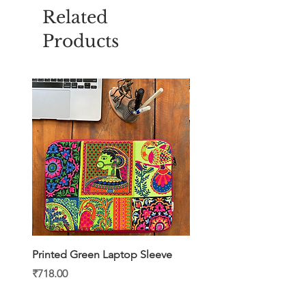
Related
Products
Printed Green Laptop Sleeve
Printed Yellow Laptop S
Price
Price
₹718.00
₹718.00