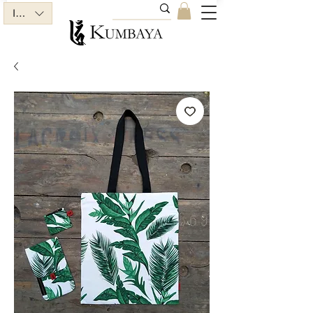
INR (₹)