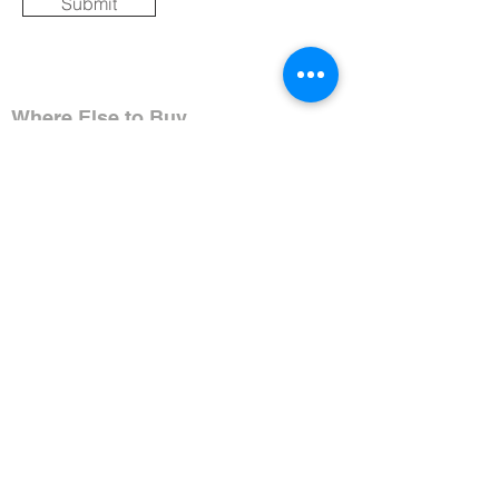
Submit
Where Else to Buy
Gallery
Reflections
Art
CONTACT US
Mobile:
+91 8109854036
Telephone:
07271-275757
Email:
k
umbaya.samprag@gmail.com
Address:
Kumbaya Producer Company Limited
Village Jatashankar
Tehsil Bagli, District Dewas
Madhya Pradesh 455227, India
Contact Timings:
Mon-Sat 11:00AM-6:30PM IST