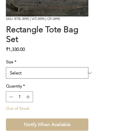
SKU: RTB-3995 | WT-3995 | CP-3995
Rectangle Tote Bag
Set
Price
₹1,330.00
Size
*
Quantity
*
Out of Stock
Notify When Available