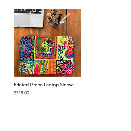
Printed Green Laptop Sleeve
Printed Yellow Laptop S
Price
Price
₹718.00
₹718.00