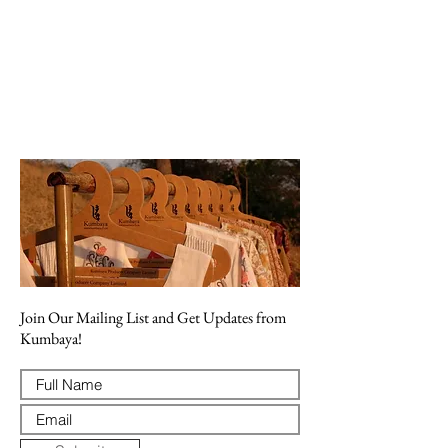
Join Our Mailing List and Get Updates from
Kumbaya!